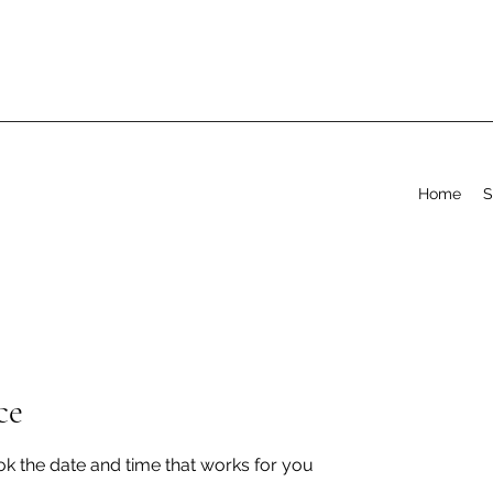
Home
S
ce
ok the date and time that works for you