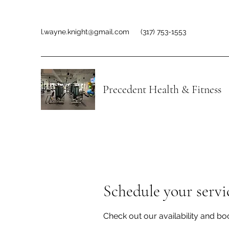
l.wayne.knight@gmail.com
(317) 753-1553
Precedent Health & Fitness
Schedule your servi
Check out our availability and bo