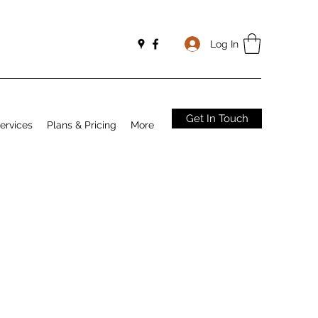
Log In
Get In Touch
ervices
Plans & Pricing
More