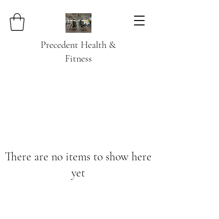
Precedent Health &
Fitness
There are no items to show here
yet