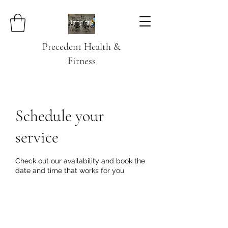
Precedent Health &
Fitness
Schedule your
service
Check out our availability and book the
date and time that works for you